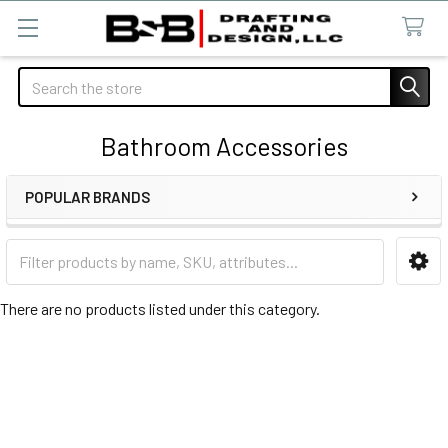
Search
Bathroom Accessories
POPULAR BRANDS
Sidebar
There are no products listed under this category.