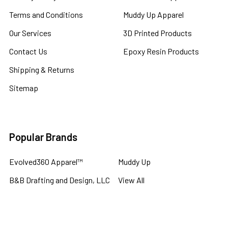
Terms and Conditions
Muddy Up Apparel
Our Services
3D Printed Products
Contact Us
Epoxy Resin Products
Shipping & Returns
Sitemap
Popular Brands
Evolved360 Apparel™
Muddy Up
B&B Drafting and Design, LLC
View All