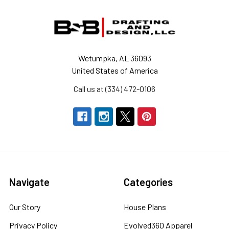
Footer
Wetumpka, AL 36093
United States of America
Call us at (334) 472-0106
Navigate
Categories
Our Story
House Plans
Privacy Policy
Evolved360 Apparel