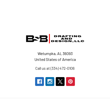
Footer
Wetumpka, AL 36093
United States of America
Call us at (334) 472-0106