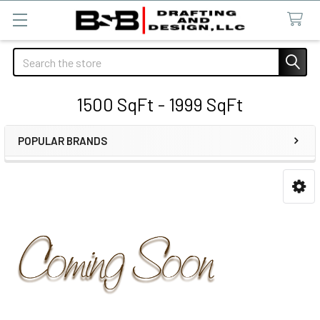
Search
1500 SqFt - 1999 SqFt
POPULAR BRANDS
Sidebar