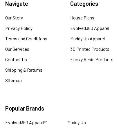
Navigate
Categories
Our Story
House Plans
Privacy Policy
Evolved360 Apparel
Terms and Conditions
Muddy Up Apparel
Our Services
3D Printed Products
Contact Us
Epoxy Resin Products
Shipping & Returns
Sitemap
Popular Brands
Evolved360 Apparel™
Muddy Up