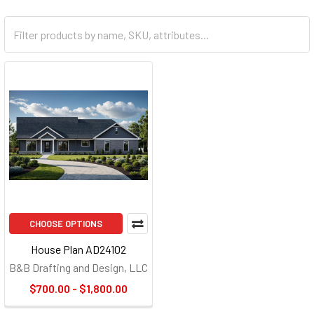
CHOOSE OPTIONS
House Plan AD24102
B&B Drafting and Design, LLC
$700.00 - $1,800.00