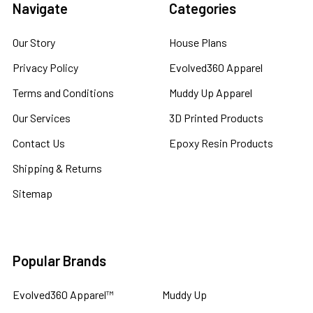
Navigate
Categories
Our Story
House Plans
Privacy Policy
Evolved360 Apparel
Terms and Conditions
Muddy Up Apparel
Our Services
3D Printed Products
Contact Us
Epoxy Resin Products
Shipping & Returns
Sitemap
Popular Brands
Evolved360 Apparel™
Muddy Up