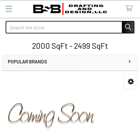
Search
2000 SqFt - 2499 SqFt
POPULAR BRANDS
Sidebar