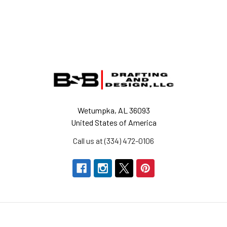
Footer
Wetumpka, AL 36093
United States of America
Call us at (334) 472-0106