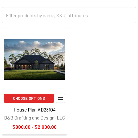
CHOOSE OPTIONS
House Plan AD23104
B&B Drafting and Design, LLC
$800.00 - $2,000.00