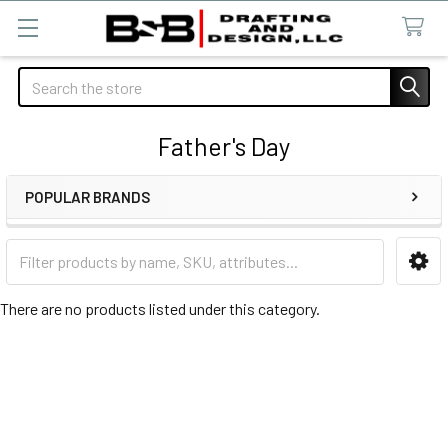
Search
Father's Day
POPULAR BRANDS
Sidebar
There are no products listed under this category.