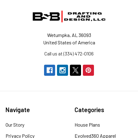
Footer
Wetumpka, AL 36093
United States of America
Call us at (334) 472-0106
Navigate
Categories
Our Story
House Plans
Privacy Policy
Evolved360 Apparel