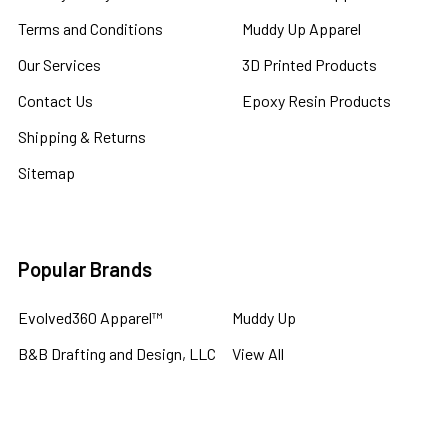
Terms and Conditions
Muddy Up Apparel
Our Services
3D Printed Products
Contact Us
Epoxy Resin Products
Shipping & Returns
Sitemap
Popular Brands
Evolved360 Apparel™
Muddy Up
B&B Drafting and Design, LLC
View All