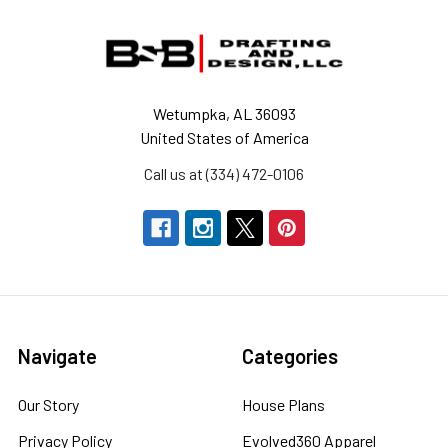
Footer
Wetumpka, AL 36093
United States of America
Call us at (334) 472-0106
Navigate
Categories
Our Story
House Plans
Privacy Policy
Evolved360 Apparel