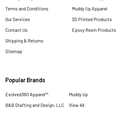
Terms and Conditions
Muddy Up Apparel
Our Services
3D Printed Products
Contact Us
Epoxy Resin Products
Shipping & Returns
Sitemap
Popular Brands
Evolved360 Apparel™
Muddy Up
B&B Drafting and Design, LLC
View All