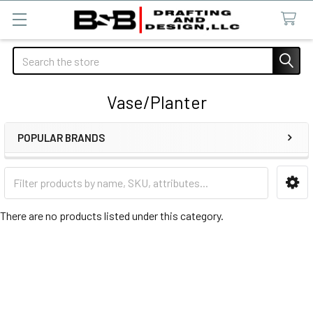
Search
Vase/Planter
POPULAR BRANDS
Sidebar
There are no products listed under this category.