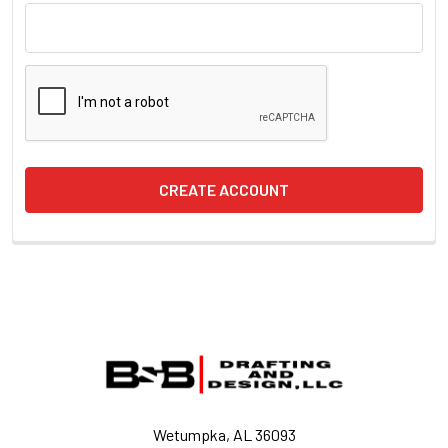
Footer
Wetumpka, AL 36093