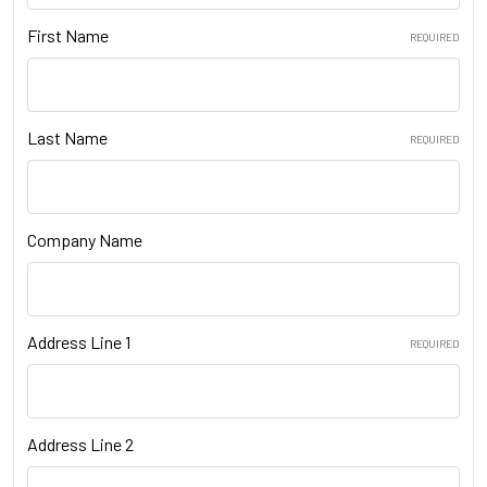
First Name
REQUIRED
Last Name
REQUIRED
Company Name
Address Line 1
REQUIRED
Address Line 2