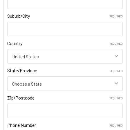
Suburb/City
REQUIRED
Country
REQUIRED
State/Province
REQUIRED
Zip/Postcode
REQUIRED
Phone Number
REQUIRED