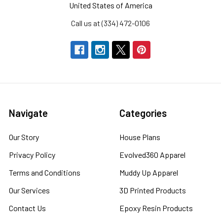
United States of America
Call us at (334) 472-0106
Navigate
Categories
Our Story
House Plans
Privacy Policy
Evolved360 Apparel
Terms and Conditions
Muddy Up Apparel
Our Services
3D Printed Products
Contact Us
Epoxy Resin Products