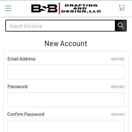
Search
New Account
Email Address
REQUIRED
Password
REQUIRED
Confirm Password
REQUIRED